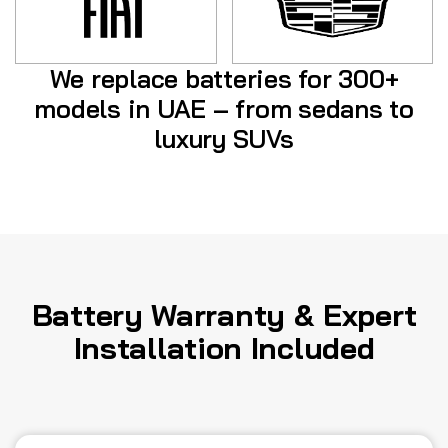
We replace batteries for 300+
models in UAE – from sedans to
luxury SUVs
Battery Warranty & Expert
Installation Included