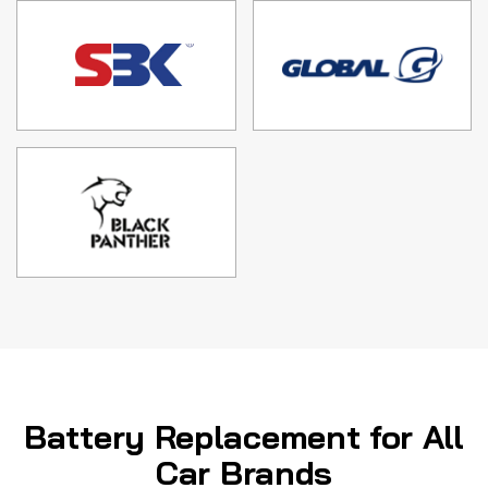
Battery Replacement for All
Car Brands