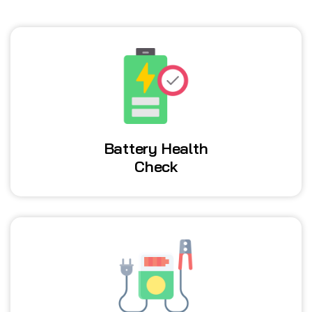
Battery Health
Check