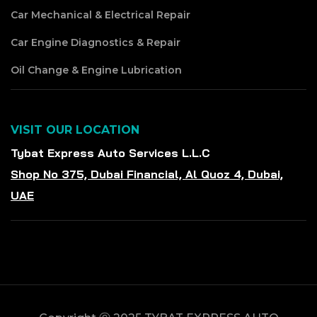
Car Mechanical & Electrical Repair
Car Engine Diagnostics & Repair
Oil Change & Engine Lubrication
VISIT OUR LOCATION
Tybat Express Auto Services L.L.C
Shop No 375, Dubai Financial, Al Quoz 4, Dubai,
UAE