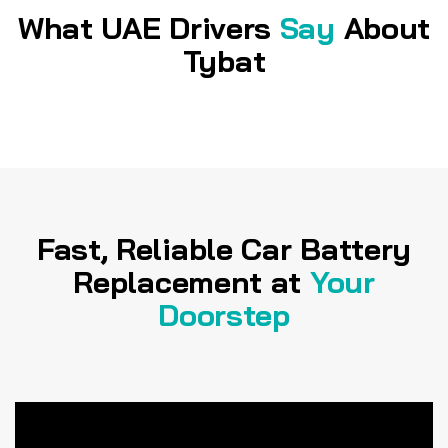
What UAE Drivers
Say
About
Tybat
Fast, Reliable Car Battery
Replacement at
Your
Doorstep