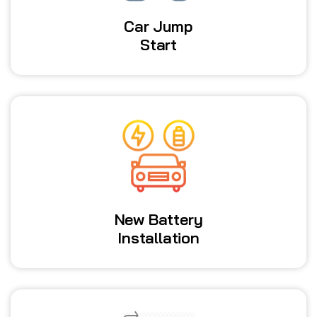
Car Jump
Start
New Battery
Installation