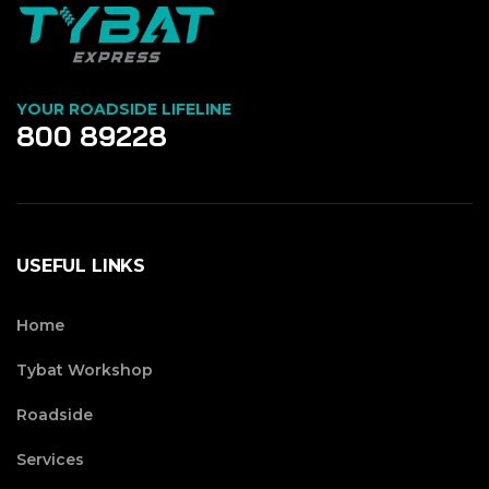
YOUR ROADSIDE LIFELINE
800 89228
USEFUL LINKS
Home
Tybat Workshop
Roadside
Services