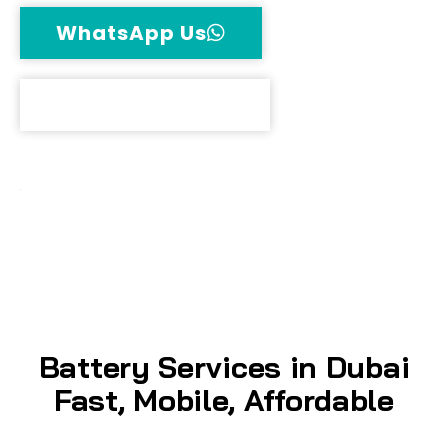
WhatsApp Us
Call Now
Free Delivery
100% Original Batteries
Up to 18-Month Warranty
Battery Services in Dubai
Fast, Mobile, Affordable