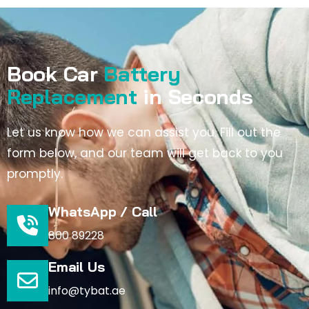
Book Car
Battery
Replacement
in Seconds
Let us know how we can assist you. Fill out the
form below, and our team will get back to you
promptly.
WhatsApp / Call
800 89228
Email Us
info@tybat.ae