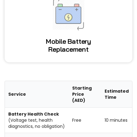
Mobile Battery
Replacement
Starting
Estimated
Service
Price
Time
(AED)
Battery Health Check
(Voltage test, health
Free
10 minutes
diagnostics, no obligation)