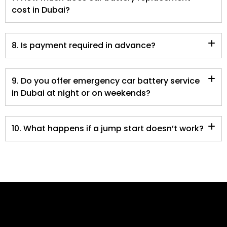
cost in Dubai?
8. Is payment required in advance?
9. Do you offer emergency car battery service
in Dubai at night or on weekends?
10. What happens if a jump start doesn’t work?