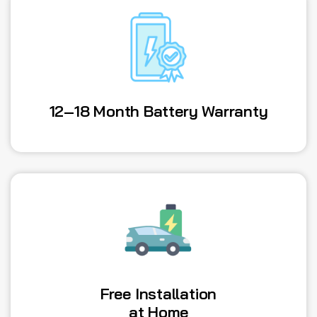
12–18 Month Battery Warranty
Free Installation
at Home