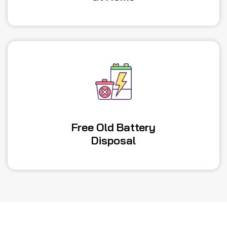
Free Old Battery
Disposal