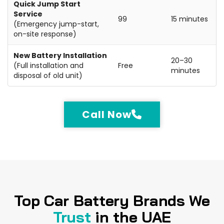
Quick Jump Start
Service
99
15 minutes
(Emergency jump-start,
on-site response)
New Battery Installation
20–30
(Full installation and
Free
minutes
disposal of old unit)
Call Now
Top Car Battery Brands We
Trust
in the UAE