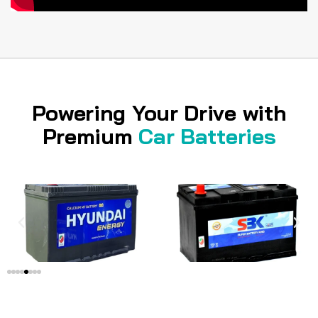
Powering Your Drive with
Premium
Car Batteries