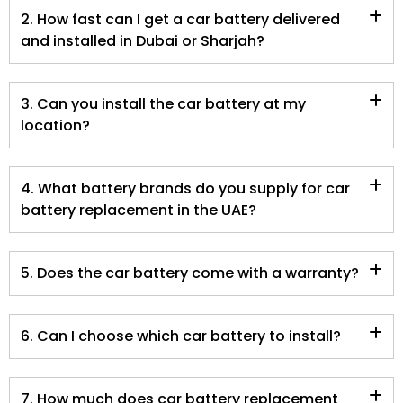
2. How fast can I get a car battery delivered
and installed in Dubai or Sharjah?
3. Can you install the car battery at my
location?
4. What battery brands do you supply for car
battery replacement in the UAE?
5. Does the car battery come with a warranty?
6. Can I choose which car battery to install?
7. How much does car battery replacement