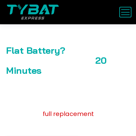
Flat Battery?
We’re on the Way in
20
Minutes
. Starting at AED
119 — Service Anywhere in
UAE
Jump start,
full replacement
, or health
check. Trusted by thousands.