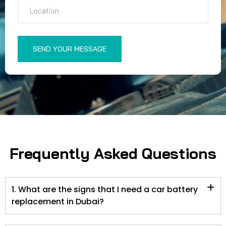
SEND YOUR MESSAGE
Frequently Asked Questions
1. What are the signs that I need a car battery
replacement in Dubai?