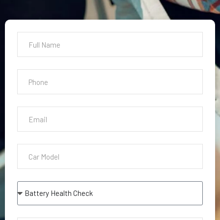
Battery Health Check