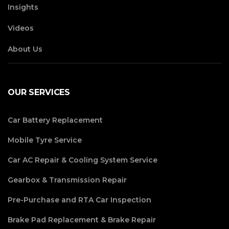
Insights
Videos
About Us
OUR SERVICES
Car Battery Replacement
Mobile Tyre Service
Car AC Repair & Cooling System Service
Gearbox & Transmission Repair
Pre-Purchase and RTA Car Inspection
Brake Pad Replacement & Brake Repair