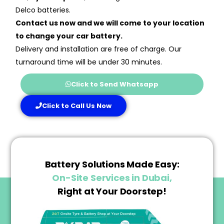
Delco batteries.
Contact us now and we will come to your location
to change your car battery.
Delivery and installation are free of charge. Our
turnaround time will be under 30 minutes.
Click to Send Whatsapp
Click to Call Us Now
Battery Solutions Made Easy:
On-Site Services in Dubai,
Right at Your Doorstep!