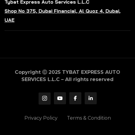
Tybat Express Auto Services L.L.C
Shop No 375, Dubai Financial, Al Quoz 4, Dubai,
UAE
Copyright Ⓒ 2025 TYBAT EXPRESS AUTO
SERVICES L.L.C – All rights reserved
Privacy Policy
Terms & Condition