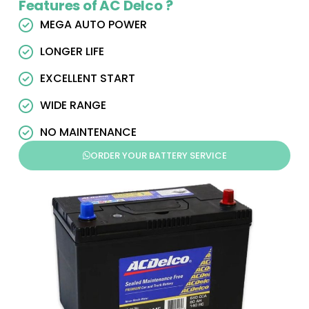
Features of AC Delco ?
MEGA AUTO POWER
LONGER LIFE
EXCELLENT START
WIDE RANGE
NO MAINTENANCE
ORDER YOUR BATTERY SERVICE