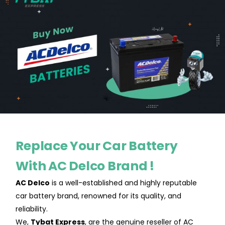
Replace Your Car Battery
With AC Delco Brand !
AC Delco
is a well-established and highly reputable
car battery brand, renowned for its quality, and
reliability.
We,
Tybat Express
, are the genuine reseller of AC