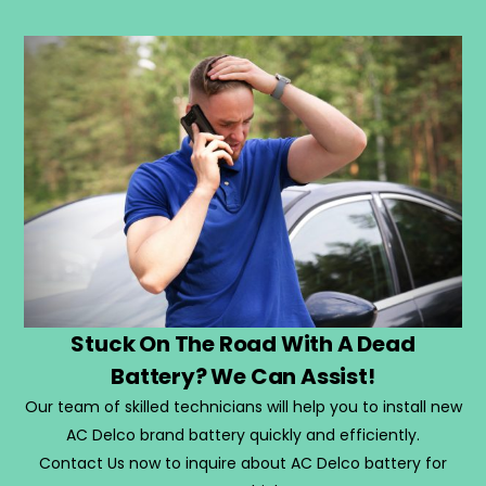
Stuck On The Road With A Dead
Battery? We Can Assist!
Our team of skilled technicians will help you to install new
AC Delco brand battery quickly and efficiently.
Contact Us now to inquire about AC Delco battery for