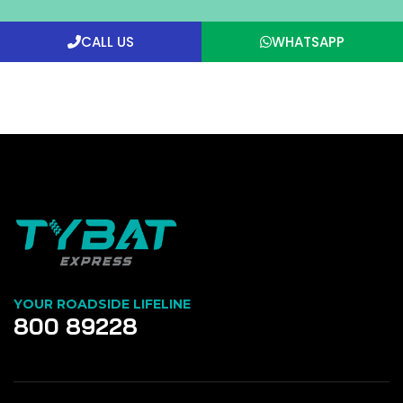
CALL US
WHATSAPP
YOUR ROADSIDE LIFELINE
800 89228