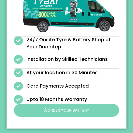
24/7 Onsite Tyre & Battery Shop at
Your Doorstep
Installation by Skilled Technicians
At your location in 30 Minutes
Card Payments Accepted
Upto 18 Months Warranty
ORDER YOUR BATTERY