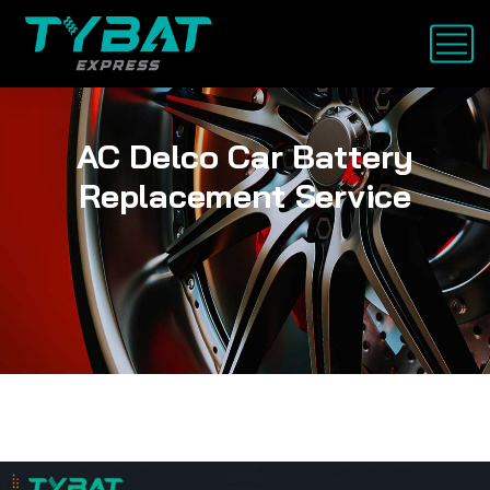
AC Delco Car Battery
Replacement Service