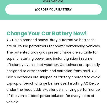
your vehicle.
ORDER YOUR BATTERY
Change Your Car Battery Now!
AC Delco branded heavy-duty automotive batteries
are all-round performers for power demanding vehicles.
The patented alloy grids present inside are suitable for
superior starting power and instant ignition in same
efficiency even in hot weather. Containers are specially
designed to arrest sparks and corrosion from acid. AC
Delco batteries are shipped as factory charged to avoid
top-up or bench charge before use. Installing AC Delco
under the hood adds excellence in driving performance
of the vehicle. Ideal power solution for every class of
vehicle.