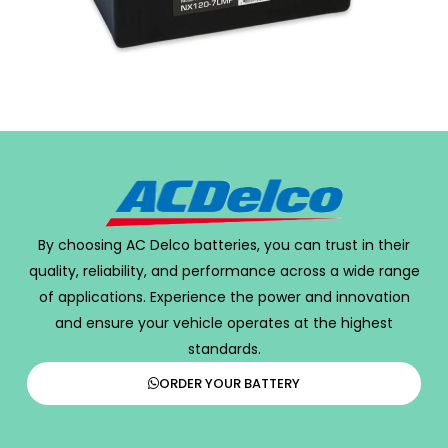
By choosing AC Delco batteries, you can trust in their
quality, reliability, and performance across a wide range
of applications. Experience the power and innovation
and ensure your vehicle operates at the highest
standards.
ORDER YOUR BATTERY