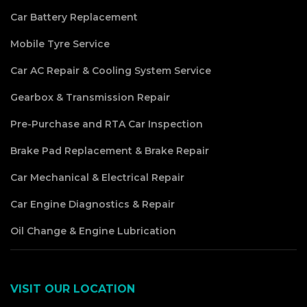
Car Battery Replacement
Mobile Tyre Service
Car AC Repair & Cooling System Service
Gearbox & Transmission Repair
Pre-Purchase and RTA Car Inspection
Brake Pad Replacement & Brake Repair
Car Mechanical & Electrical Repair
Car Engine Diagnostics & Repair
Oil Change & Engine Lubrication
VISIT OUR LOCATION