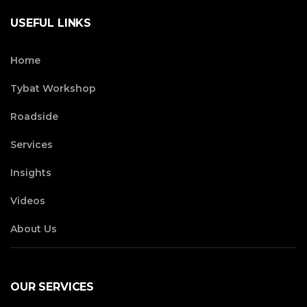
USEFUL LINKS
Home
Tybat Workshop
Roadside
Services
Insights
Videos
About Us
OUR SERVICES