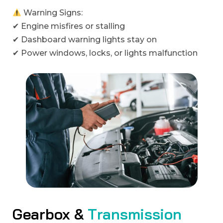
Warning Signs:
✔ Engine misfires or stalling
✔ Dashboard warning lights stay on
✔ Power windows, locks, or lights malfunction
G
e
a
r
b
o
x
&
T
r
a
n
s
m
i
s
s
i
o
n