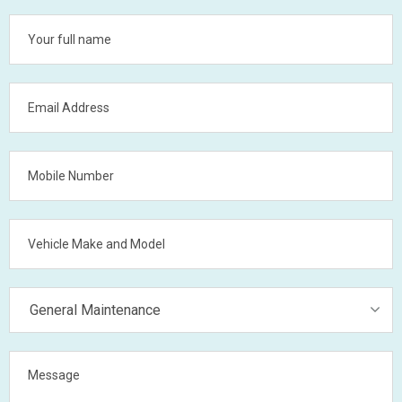
General Maintenance