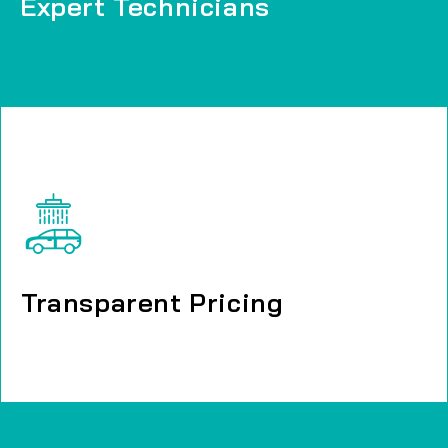
Expert Technicians
Expert Technicians
Transparent Pricing
Transparent Pricing