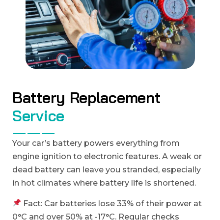
B
a
t
t
e
r
y
R
e
p
l
a
c
e
m
e
n
t
S
e
r
v
i
c
e
Your car’s battery powers everything from
engine ignition to electronic features. A weak or
dead battery can leave you stranded, especially
in hot climates where battery life is shortened.
Fact: Car batteries lose 33% of their power at
0°C and over 50% at -17°C. Regular checks