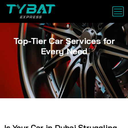
Top-Tier Car Services for
Every Need
Is Your Car in Dubai Struggling