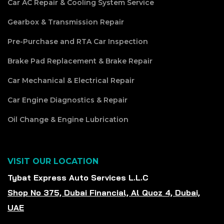
Car AC Repair & Cooling System Service
Gearbox & Transmission Repair
Pre-Purchase and RTA Car Inspection
Brake Pad Replacement & Brake Repair
Car Mechanical & Electrical Repair
Car Engine Diagnostics & Repair
Oil Change & Engine Lubrication
VISIT OUR LOCATION
Tybat Express Auto Services L.L.C
Shop No 375, Dubai Financial, Al Quoz 4, Dubai,
UAE