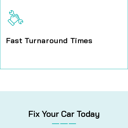
Fast Turnaround Times
Fast Turnaround Times
Fix Your Car Today