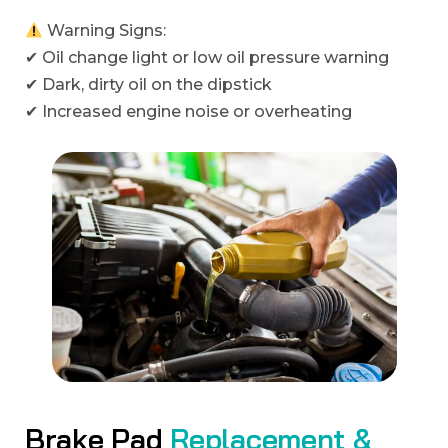
Warning Signs:
✔ Oil change light or low oil pressure warning
✔ Dark, dirty oil on the dipstick
✔ Increased engine noise or overheating
B
r
a
k
e
P
a
d
R
e
p
l
a
c
e
m
e
n
t
&