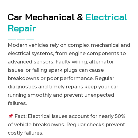
C
a
r
M
e
c
h
a
n
i
c
a
l
&
E
l
e
c
t
r
i
c
a
l
R
e
p
a
i
r
Modern vehicles rely on complex mechanical and
electrical systems, from engine components to
advanced sensors. Faulty wiring, alternator
issues, or failing spark plugs can cause
breakdowns or poor performance. Regular
diagnostics and timely repairs keep your car
running smoothly and prevent unexpected
failures.
Fact: Electrical issues account for nearly 50%
of vehicle breakdowns. Regular checks prevent
costly failures.