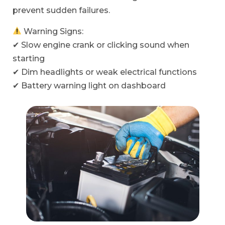
prevent sudden failures.
Warning Signs:
✔ Slow engine crank or clicking sound when
starting
✔ Dim headlights or weak electrical functions
✔ Battery warning light on dashboard