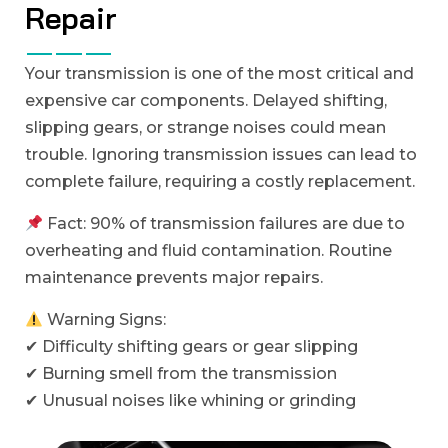
R
e
p
a
i
r
Your transmission is one of the most critical and
expensive car components. Delayed shifting,
slipping gears, or strange noises could mean
trouble. Ignoring transmission issues can lead to
complete failure, requiring a costly replacement.
Fact: 90% of transmission failures are due to
overheating and fluid contamination. Routine
maintenance prevents major repairs.
Warning Signs:
✔ Difficulty shifting gears or gear slipping
✔ Burning smell from the transmission
✔ Unusual noises like whining or grinding