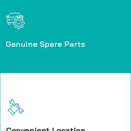
Genuine Spare Parts
Genuine Spare Parts
Convenient Location
Convenient Location