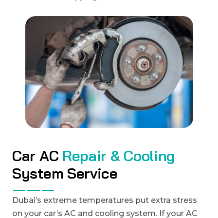
C
a
r
A
C
R
e
p
a
i
r
&
C
o
o
l
i
n
g
S
y
s
t
e
m
S
e
r
v
i
c
e
Dubai’s extreme temperatures put extra stress
on your car’s AC and cooling system. If your AC