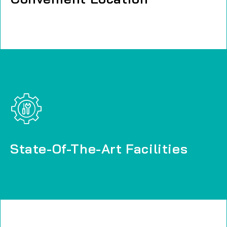
State-Of-The-Art Facilities
State-Of-The-Art Facilities