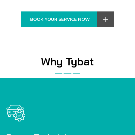
BOOK YOUR SERVICE NOW
Why Tybat