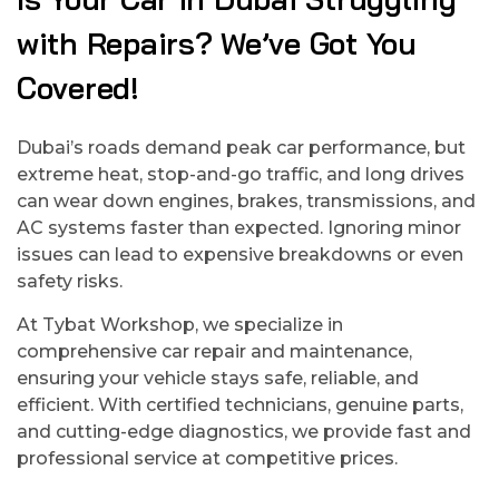
with Repairs? We’ve Got You
Covered!
Dubai’s roads demand peak car performance, but
extreme heat, stop-and-go traffic, and long drives
can wear down engines, brakes, transmissions, and
AC systems faster than expected. Ignoring minor
issues can lead to expensive breakdowns or even
safety risks.
At Tybat Workshop, we specialize in
comprehensive car repair and maintenance,
ensuring your vehicle stays safe, reliable, and
efficient. With certified technicians, genuine parts,
and cutting-edge diagnostics, we provide fast and
professional service at competitive prices.