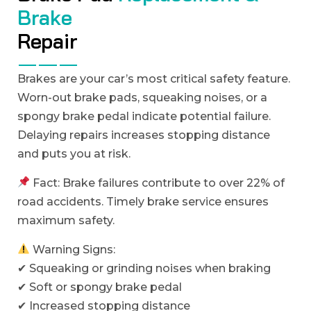
B
r
a
k
e
R
e
p
a
i
r
Brakes are your car’s most critical safety feature.
Worn-out brake pads, squeaking noises, or a
spongy brake pedal indicate potential failure.
Delaying repairs increases stopping distance
and puts you at risk.
Fact: Brake failures contribute to over 22% of
road accidents. Timely brake service ensures
maximum safety.
Warning Signs:
✔ Squeaking or grinding noises when braking
✔ Soft or spongy brake pedal
✔ Increased stopping distance