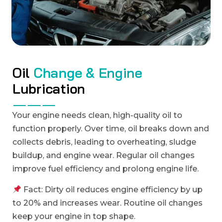
O
i
l
C
h
a
n
g
e
&
E
n
g
i
n
e
L
u
b
r
i
c
a
t
i
o
n
Your engine needs clean, high-quality oil to
function properly. Over time, oil breaks down and
collects debris, leading to overheating, sludge
buildup, and engine wear. Regular oil changes
improve fuel efficiency and prolong engine life.
Fact: Dirty oil reduces engine efficiency by up
to 20% and increases wear. Routine oil changes
keep your engine in top shape.