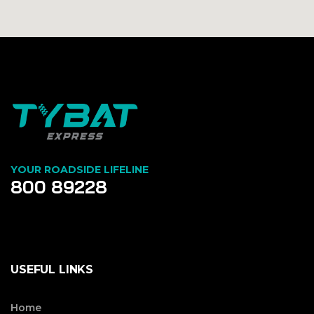
YOUR ROADSIDE LIFELINE
800 89228
USEFUL LINKS
Home