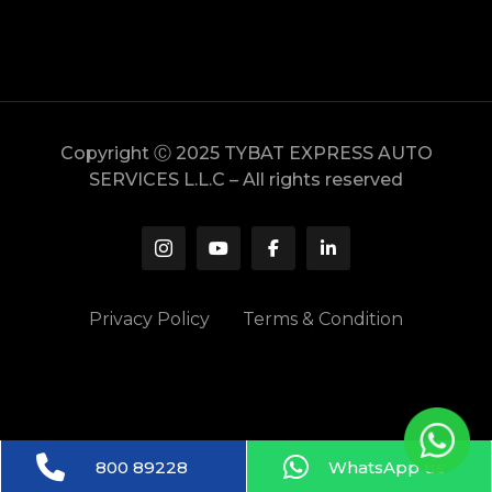
Copyright Ⓒ 2025 TYBAT EXPRESS AUTO
SERVICES L.L.C – All rights reserved
Privacy Policy
Terms & Condition
800 89228
WhatsApp us