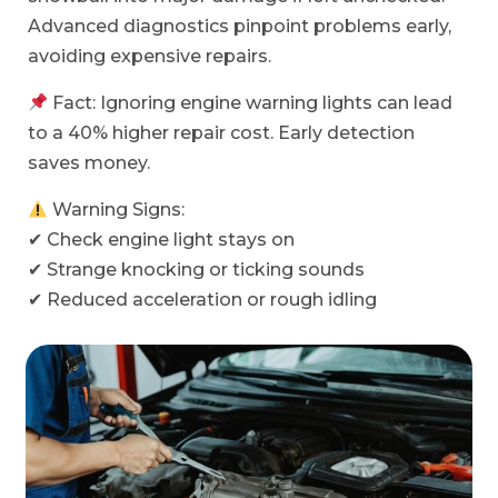
Advanced diagnostics pinpoint problems early,
avoiding expensive repairs.
Fact: Ignoring engine warning lights can lead
to a 40% higher repair cost. Early detection
saves money.
Warning Signs:
✔ Check engine light stays on
✔ Strange knocking or ticking sounds
✔ Reduced acceleration or rough idling