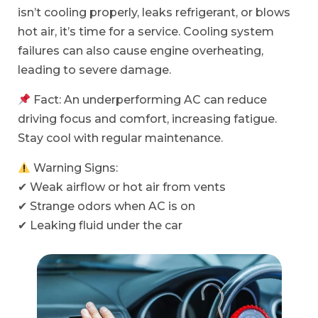
isn’t cooling properly, leaks refrigerant, or blows
hot air, it’s time for a service. Cooling system
failures can also cause engine overheating,
leading to severe damage.
Fact: An underperforming AC can reduce
driving focus and comfort, increasing fatigue.
Stay cool with regular maintenance.
Warning Signs:
✔ Weak airflow or hot air from vents
✔ Strange odors when AC is on
✔ Leaking fluid under the car