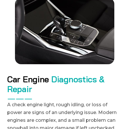
C
a
r
E
n
g
i
n
e
D
i
a
g
n
o
s
t
i
c
s
&
R
e
p
a
i
r
A check engine light, rough idling, or loss of
power are signs of an underlying issue. Modern
engines are complex, and a small problem can
snowball into major damage if left unchecked.