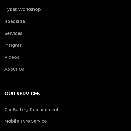
Tybat Workshop
Roadside
Services
Insights
Videos
About Us
OUR SERVICES
Car Battery Replacement
Mobile Tyre Service