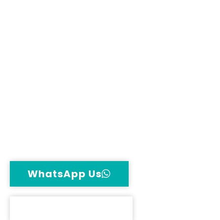
& jump-start
Complete workshop care – engine,
gearbox, AC, suspension
Certified British car technicians for all
models
Genuine OEM parts – batteries, tyres,
spares
Transparent pricing & warranty – no
hidden costs
WhatsApp Us
Call Now