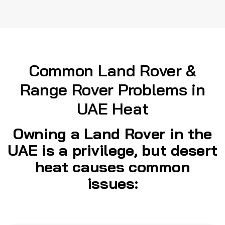
Common Land Rover &
Range Rover Problems in
UAE Heat
Owning a Land Rover in the
UAE is a privilege, but desert
heat causes common
issues: