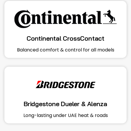
Continental CrossContact
Balanced comfort & control for all models
Bridgestone Dueler & Alenza
Long-lasting under UAE heat & roads