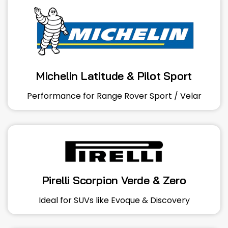
Michelin Latitude & Pilot Sport
Performance for Range Rover Sport / Velar
Pirelli Scorpion Verde & Zero
Ideal for SUVs like Evoque & Discovery