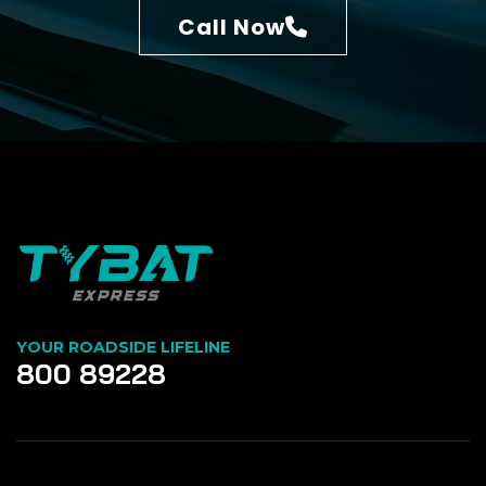
Call Now
YOUR ROADSIDE LIFELINE
800 89228