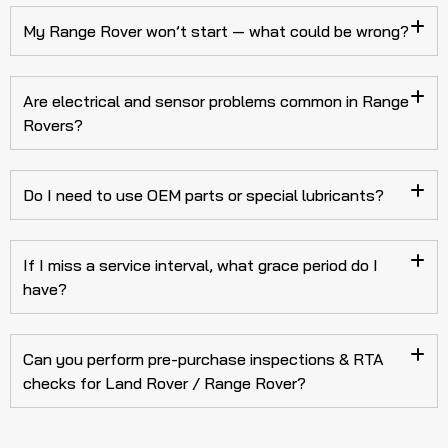
My Range Rover won’t start — what could be wrong?
Are electrical and sensor problems common in Range
Rovers?
Do I need to use OEM parts or special lubricants?
If I miss a service interval, what grace period do I
have?
Can you perform pre-purchase inspections & RTA
checks for Land Rover / Range Rover?