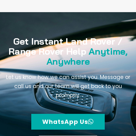
Get Instant Land Rover /
Range Rover Help
Anytime,
Anywhere
Let us know how we can assist you. Message or
call us and our team will get back to you
promptly.
WhatsApp Us