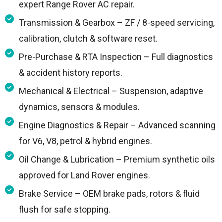
expert Range Rover AC repair.
Transmission & Gearbox – ZF / 8-speed servicing,
calibration, clutch & software reset.
Pre-Purchase & RTA Inspection – Full diagnostics
& accident history reports.
Mechanical & Electrical – Suspension, adaptive
dynamics, sensors & modules.
Engine Diagnostics & Repair – Advanced scanning
for V6, V8, petrol & hybrid engines.
Oil Change & Lubrication – Premium synthetic oils
approved for Land Rover engines.
Brake Service – OEM brake pads, rotors & fluid
flush for safe stopping.