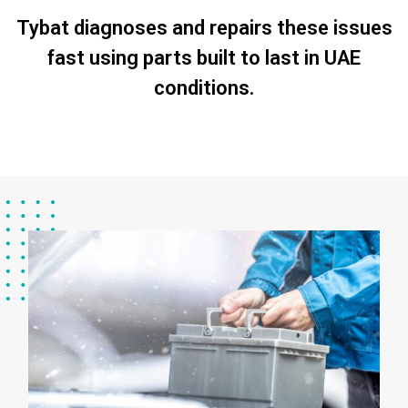
Tybat diagnoses and repairs these issues
fast using parts built to last in UAE
conditions.