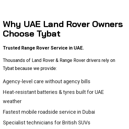
Why UAE Land Rover Owners
Choose Tybat
Trusted Range Rover Service in UAE.
Thousands of Land Rover & Range Rover drivers rely on
Tybat because we provide:
Agency-level care without agency bills
Heat-resistant batteries & tyres built for UAE
weather
Fastest mobile roadside service in Dubai
Specialist technicians for British SUVs