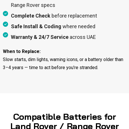
Range Rover specs
Complete Check
before replacement
Safe Install & Coding
where needed
Warranty & 24/7 Service
across UAE
When to Replace:
Slow starts, dim lights, warning icons, or a battery older than
3–4 years — time to act before you’re stranded.
Compatible Batteries for
Land Rover / Range Rover