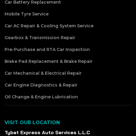
Car Battery Replacement
Mobile Tyre Service
Car AC Repair & Cooling System Service
Gearbox & Transmission Repair
Pre-Purchase and RTA Car Inspection
Brake Pad Replacement & Brake Repair
Car Mechanical & Electrical Repair
Car Engine Diagnostics & Repair
Oil Change & Engine Lubrication
VISIT OUR LOCATION
Tybat Express Auto Services L.L.C