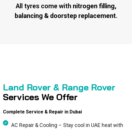
All tyres come with
nitrogen filling,
balancing & doorstep replacement
.
Land Rover & Range Rover
Services We Offer
Complete Service & Repair in Dubai
AC Repair & Cooling – Stay cool in UAE heat with