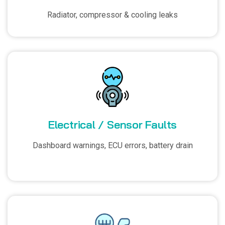
Radiator, compressor & cooling leaks
Electrical / Sensor Faults
Dashboard warnings, ECU errors, battery drain