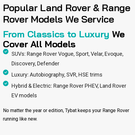
Popular Land Rover & Range
Rover Models We Service
From Classics to Luxury
We
Cover All Models
SUVs: Range Rover Vogue, Sport, Velar, Evoque,
Discovery, Defender
Luxury: Autobiography, SVR, HSE trims
Hybrid & Electric: Range Rover PHEV, Land Rover
EV models
No matter the year or edition, Tybat keeps your Range Rover
running like new.