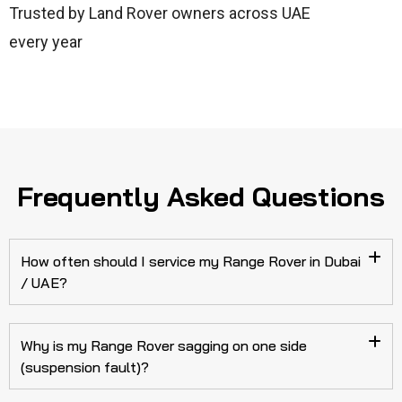
Trusted by Land Rover owners across UAE
every year
Frequently Asked Questions
How often should I service my Range Rover in Dubai
/ UAE?
Why is my Range Rover sagging on one side
(suspension fault)?