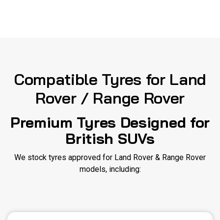
Compatible Tyres for Land
Rover / Range Rover
Premium Tyres Designed for
British SUVs
We stock tyres approved for Land Rover & Range Rover
models, including: