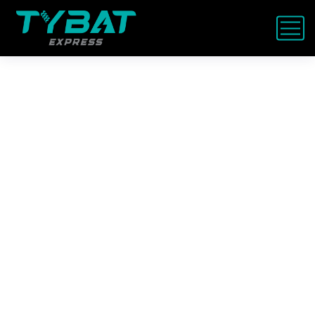
Fast Land Rover / Range
Rover Service Dubai –
Mobile & Workshop
Whether your
Range Rover won’t start
in Dubai
or it’s due for a
major service
,
Tybat is the trusted name UAE drivers
call.
On-site help in 30 mins – battery, tyre