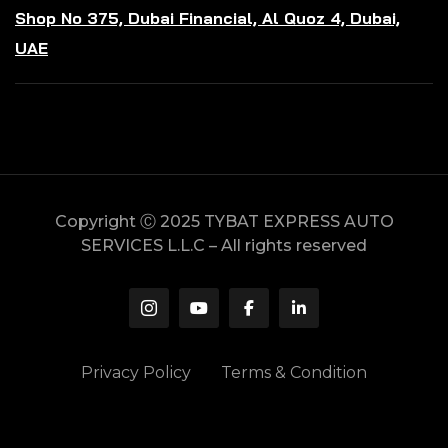
Shop No 375, Dubai Financial, Al Quoz 4, Dubai,
UAE
Copyright Ⓒ 2025 TYBAT EXPRESS AUTO
SERVICES L.L.C – All rights reserved
Privacy Policy
Terms & Condition