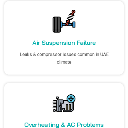
Air Suspension Failure
Leaks & compressor issues common in UAE
climate
Overheating & AC Problems