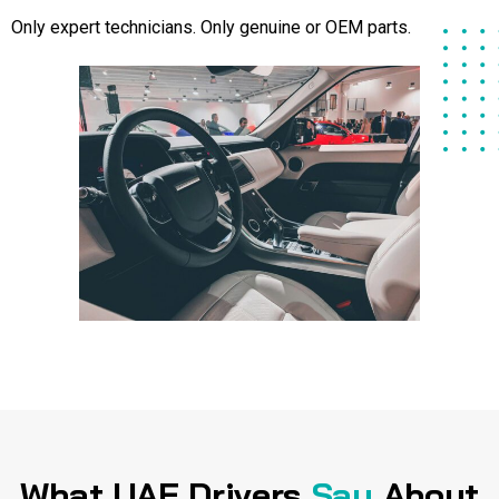
Only expert technicians. Only genuine or OEM parts.
What UAE Drivers
Say
About