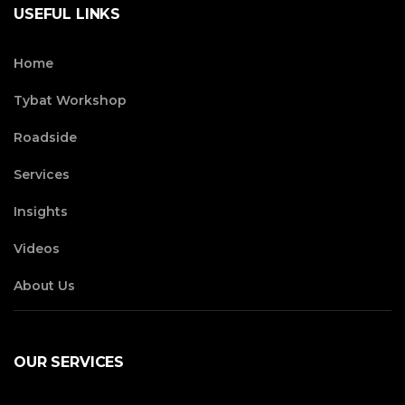
USEFUL LINKS
Home
Tybat Workshop
Roadside
Services
Insights
Videos
About Us
OUR SERVICES