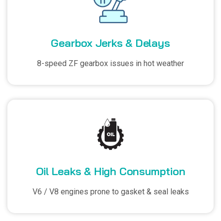
Gearbox Jerks & Delays
8-speed ZF gearbox issues in hot weather
Oil Leaks & High Consumption
V6 / V8 engines prone to gasket & seal leaks