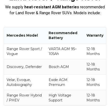
We supply
heat-resistant AGM batteries
recommended
for Land Rover & Range Rover SUVs. Models include:
Recommended
Mercedes Model
Warranty
Battery
Range Rover Sport /
VARTA AGM 95–
12-18
Vogue
105Ah
Months
12-18
Discovery, Defender
Bosch AGM
Months
Velar, Evoque,
Exide AGM
12-18
Autobiography
Premium
Months
Range Rover Hybrid
High Voltage
12-18
/ PHEV
Support
Months