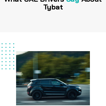
Tybat