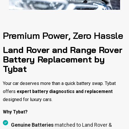
Premium Power, Zero Hassle
Land Rover and Range Rover
Battery Replacement by
Tybat
Your car deserves more than a quick battery swap. Tybat
offers
expert battery diagnostics and replacement
designed for luxury cars.
Why Tybat?
Genuine Batteries
matched to Land Rover &