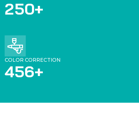
2
5
0
+
COLOR CORRECTION
4
5
6
+