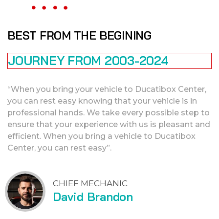
BEST FROM THE BEGINING
JOURNEY FROM 2003-2024
“When you bring your vehicle to Ducatibox Center,
you can rest easy knowing that your vehicle is in
professional hands. We take every possible step to
ensure that your experience with us is pleasant and
efficient. When you bring a vehicle to Ducatibox
Center, you can rest easy”.
CHIEF MECHANIC
David Brandon