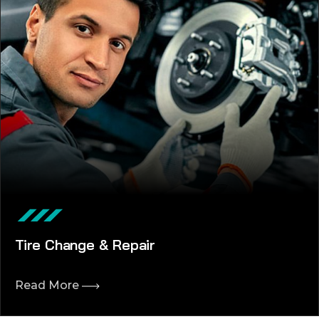
Tire Change & Repair
Read More