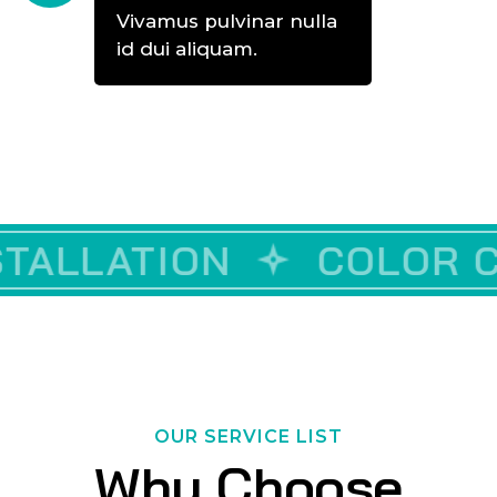
Vivamus pulvinar nulla
id dui aliquam.
CUSTOM VINYLE
COLOR CORRECTIO
D
OUR SERVICE LIST
Why Choose