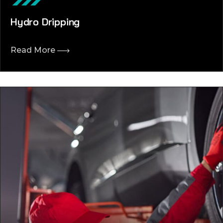
Hydro Dripping
Read More