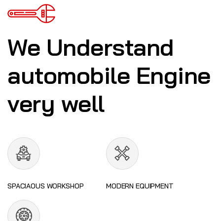
We Understand
automobile Engine
very well
SPACIAOUS WORKSHOP
MODERN EQUIPMENT