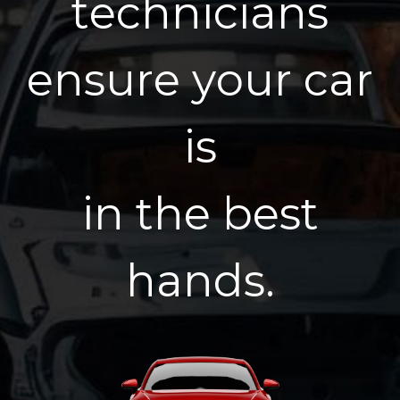
t
e
c
h
n
i
c
i
a
n
s
e
n
s
u
r
e
y
o
u
r
c
a
r
i
s
i
n
t
h
e
b
e
s
t
h
a
n
d
s
.