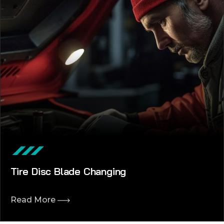
Tire Disc Blade Changing
Read More