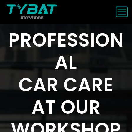
P
R
O
F
E
S
S
I
O
N
A
L
C
A
R
C
A
R
E
A
T
O
U
R
W
O
R
K
S
H
O
P