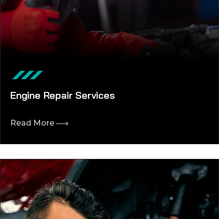
Engine Repair Services
Read More