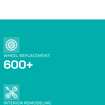
WHEEL REPLACEMENT
600
+
INTERIOR REMODELING