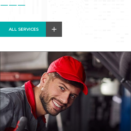
ALL SERVICES