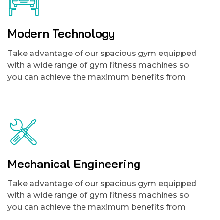
Modern Technology
Take advantage of our spacious gym equipped
with a wide range of gym fitness machines so
you can achieve the maximum benefits from
Mechanical Engineering
Take advantage of our spacious gym equipped
with a wide range of gym fitness machines so
you can achieve the maximum benefits from