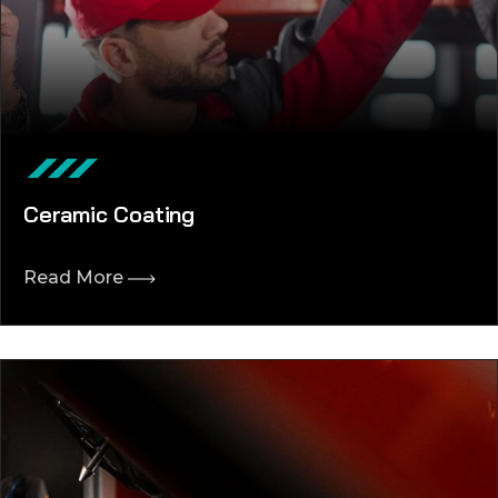
Ceramic Coating
Read More