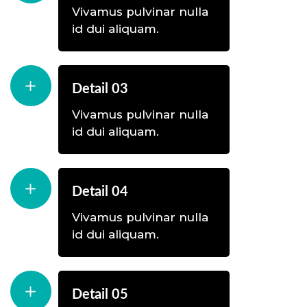
Vivamus pulvinar nulla
id dui aliquam.
Detail 03
Vivamus pulvinar nulla
id dui aliquam.
Detail 04
Vivamus pulvinar nulla
id dui aliquam.
Detail 05