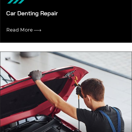
Car Denting Repair
Read More