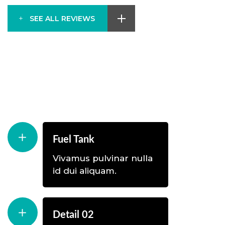
SEE ALL REVIEWS
Fuel Tank
Vivamus pulvinar nulla
id dui aliquam.
Detail 02