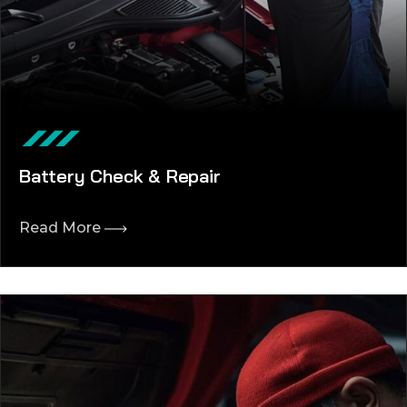
Battery Check & Repair
Read More