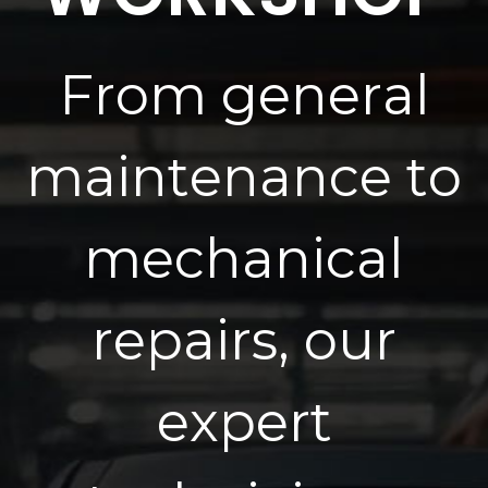
F
r
o
m
g
e
n
e
r
a
l
m
a
i
n
t
e
n
a
n
c
e
t
o
m
e
c
h
a
n
i
c
a
l
r
e
p
a
i
r
s
,
o
u
r
e
x
p
e
r
t