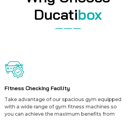
Ducati
box
Fitness Checking Facility
Take advantage of our spacious gym equipped
with a wide range of gym fitness machines so
you can achieve the maximum benefits from