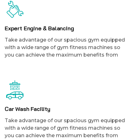
Expert Engine & Balancing
Take advantage of our spacious gym equipped
with a wide range of gym fitness machines so
you can achieve the maximum benefits from
Car Wash Facility
Take advantage of our spacious gym equipped
with a wide range of gym fitness machines so
you can achieve the maximum benefits from