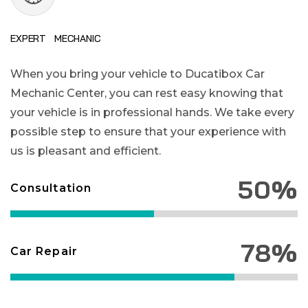
EXPERT MECHANIC
When you bring your vehicle to Ducatibox Car
Mechanic Center, you can rest easy knowing that
your vehicle is in professional hands. We take every
possible step to ensure that your experience with
us is pleasant and efficient.
50%
Consultation
78%
Car Repair