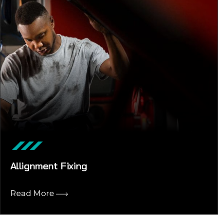
Allignment Fixing
Read More