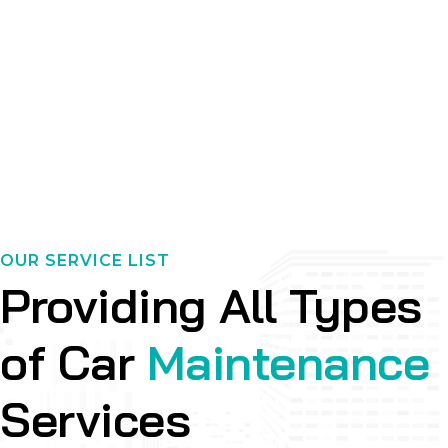
OUR SERVICE LIST
Providing All Types
of Car
Maintenance
Services