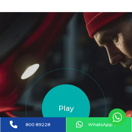
Play
800 89228
WhatsApp us