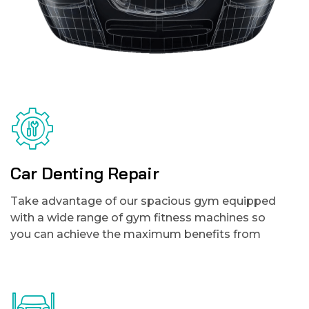
Car Denting Repair
Take advantage of our spacious gym equipped
with a wide range of gym fitness machines so
you can achieve the maximum benefits from