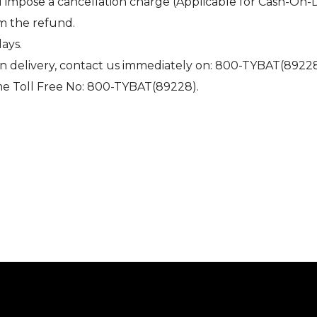
l impose a cancellation charge (Applicable for Cash-On-
om the refund.
days.
on delivery, contact us immediately on: 800-TYBAT(89228
me Toll Free No: 800-TYBAT(89228).