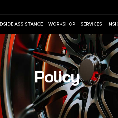
DSIDE ASSISTANCE
WORKSHOP
SERVICES
INS
Policy