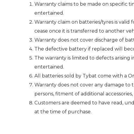
Warranty claims to be made on specific ti
entertained.
Warranty claim on batteries/tyres is valid
cease once it is transferred to another veh
Warranty does not cover discharge of bat
The defective battery if replaced will be
The warranty is limited to defects arising 
entertained.
All batteries sold by Tybat come with a 
Warranty does not cover any damage to the
persons, fitment of additional accessories,
Customers are deemed to have read, unde
at the time of purchase.