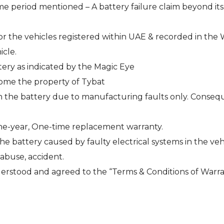
me period mentioned – A battery failure claim beyond its
 for the vehicles registered within UAE & recorded in the
icle.
tery as indicated by the Magic Eye
come the property of Tybat
in the battery due to manufacturing faults only. Consequen
One-year, One-time replacement warranty.
 battery caused by faulty electrical systems in the veh
 abuse, accident.
rstood and agreed to the “Terms & Conditions of Warra