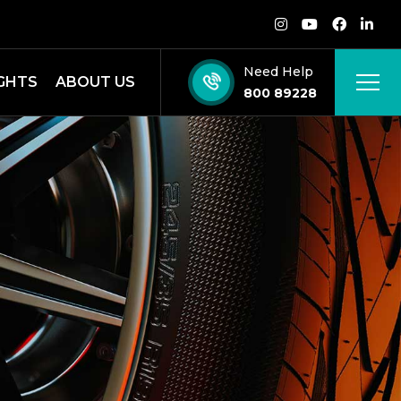
Need Help
IGHTS
ABOUT US
800 89228