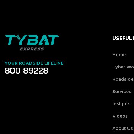
USEFUL 
Home
YOUR ROADSIDE LIFELINE
Tybat Wo
800 89228
Roadside
Services
Insights
Videos
About Us