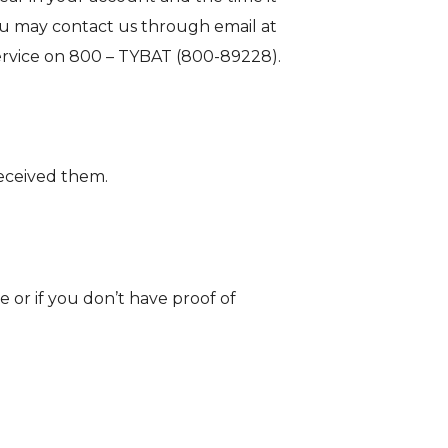
ou may contact us through email at
 service on 800 – TYBAT (800-89228).
received them.
e or if you don’t have proof of