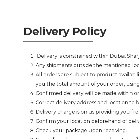
Delivery Policy
Delivery is constrained within Dubai, Shar
Any shipments outside the mentioned locali
All orders are subject to product availabil
you the total amount of your order, usin
Confirmed delivery will be made within o
Correct delivery address and location to 
D
elivery charge is on us providing you fre
Confirm your location beforehand of deliv
Check your package upon receiving.