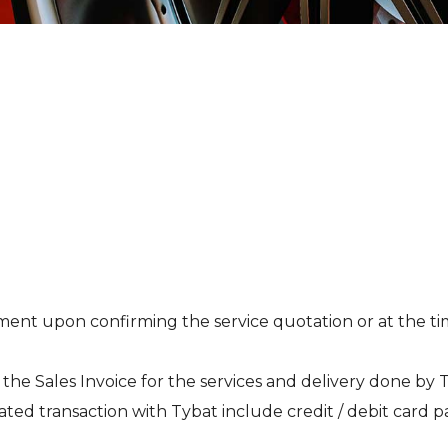
t upon confirming the service quotation or at the time 
 the Sales Invoice for the services and delivery done by 
ted transaction with Tybat include credit / debit card