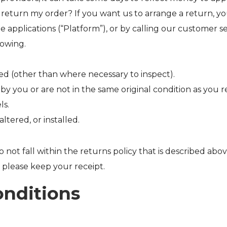
return my order? If you want us to arrange a return, y
ne applications (“Platform”), or by calling our customer
lowing.
d (other than where necessary to inspect).
 you or are not in the same original condition as you 
ls.
tered, or installed.
 not fall within the returns policy that is described abov
 please keep your receipt.
onditions