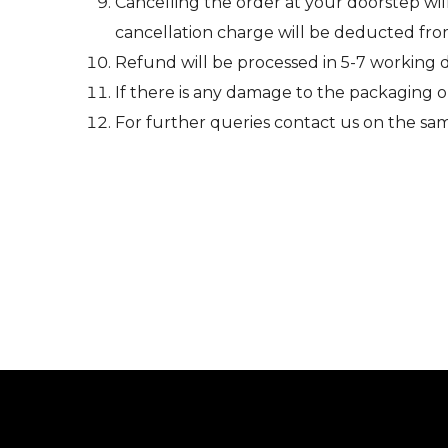
Cancelling the order at your doorstep wil
cancellation charge will be deducted fr
Refund will be processed in 5-7 working 
If there is any damage to the packaging 
For further queries contact us on the sa