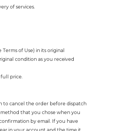
ery of services.
erms of Use) in its original
riginal condition as you received
ull price.
 to cancel the order before dispatch
ent method that you chose when you
onfirmation by email. If you have
ear in your account and the time it