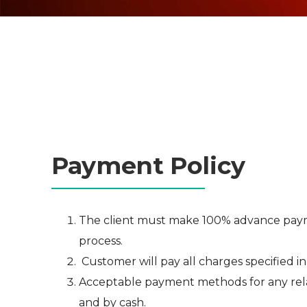
Payment Policy
The client must make 100% advance paymen
process.
Customer will pay all charges specified in
Acceptable payment methods for any rela
and by cash.