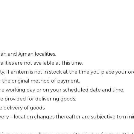
jah and Ajman localities.
ties are not available at this time.
ity. If an item is not in stock at the time you place your 
g the original method of payment.
ne working day or on your scheduled date and time.
be provided for delivering goods.
e delivery of goods.
ery – location changes thereafter are subjective to min