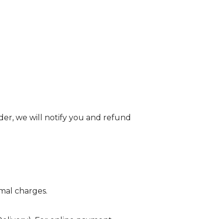
order, we will notify you and refund
imal charges.