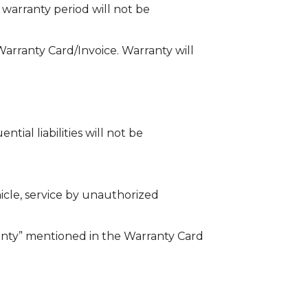
 warranty period will not be
 Warranty Card/Invoice. Warranty will
tial liabilities will not be
icle, service by unauthorized
nty” mentioned in the Warranty Card