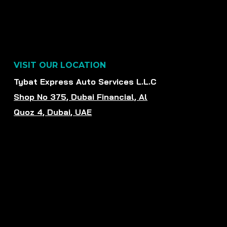
VISIT OUR LOCATION
Tybat Express Auto Services L.L.C
Shop No 375, Dubai Financial, Al
Quoz 4, Dubai, UAE