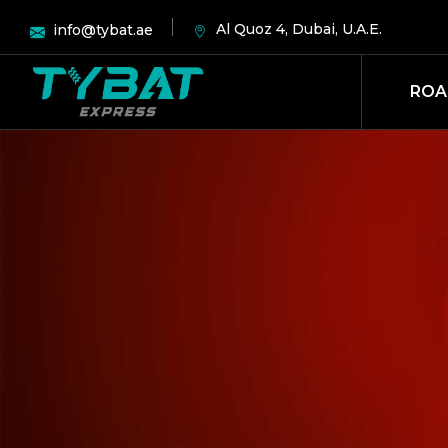
Al Quoz 4, Dubai, U.A.E.
info@tybat.ae
ROA