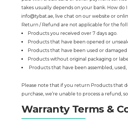
takes usually depends on your bank. How do I 
info@tybat.ae, live chat on our website or onli
Return / Refund are not applicable for the fol
Products you received over 7 days ago.
Products that have been opened or unseale
Products that have been used or damaged by
Products without original packaging or labe
Products that have been assembled, used, al
Please note that if you return Products that do
purchase, we’re unable to process a refund, so
Warranty Terms & C