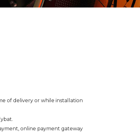
of delivery or while installation
Tybat.
 payment, online payment gateway