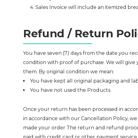
Sales Invoice will include an itemized bre
Refund / Return Pol
You have seven (7) days from the date you recei
condition with proof of purchase. We will give 
them. By original condition we mean:
You have kept all original packaging and lab
You have not used the Products.
Once your return has been processed in accord
in accordance with our Cancellation Policy, w
made your order The return and refund process
paid with credit card or other payment service