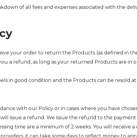
akdown of all fees and expenses associated with the deliv
icy
ve your order to return the Products (as defined in the T
you a refund, as long as your returned Products are in o
els in good condition and the Products can be resold at f
ance with our Policy or in cases where you have chosen
e will issue a refund. We issue the refund to the paym
ing time are a minimum of 2 weeks. You will receive a c
 providers, it can take some days to reflect money to app