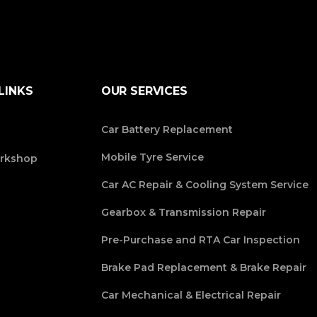
LINKS
OUR SERVICES
Car Battery Replacement
Mobile Tyre Service
rkshop
Car AC Repair & Cooling System Service
Gearbox & Transmission Repair
Pre-Purchase and RTA Car Inspection
Brake Pad Replacement & Brake Repair
Car Mechanical & Electrical Repair