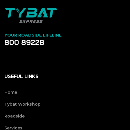
YOUR ROADSIDE LIFELINE
800 89228
USEFUL LINKS
Home
Tybat Workshop
Roadside
Services