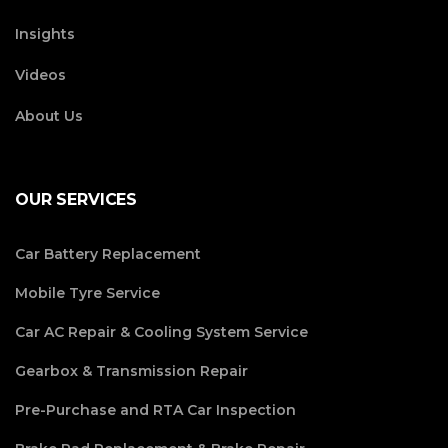
Insights
Videos
About Us
OUR SERVICES
Car Battery Replacement
Mobile Tyre Service
Car AC Repair & Cooling System Service
Gearbox & Transmission Repair
Pre-Purchase and RTA Car Inspection