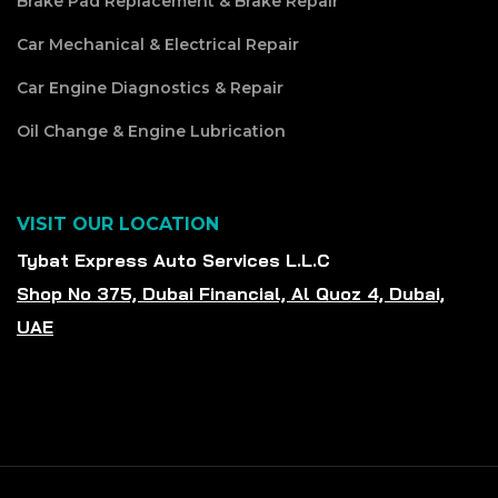
Brake Pad Replacement & Brake Repair
Car Mechanical & Electrical Repair
Car Engine Diagnostics & Repair
Oil Change & Engine Lubrication
VISIT OUR LOCATION
Tybat Express Auto Services L.L.C
Shop No 375, Dubai Financial, Al Quoz 4, Dubai,
UAE