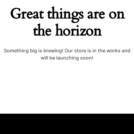
Great things are on
the horizon
Something big is brewing! Our store is in the works and
will be launching soon!