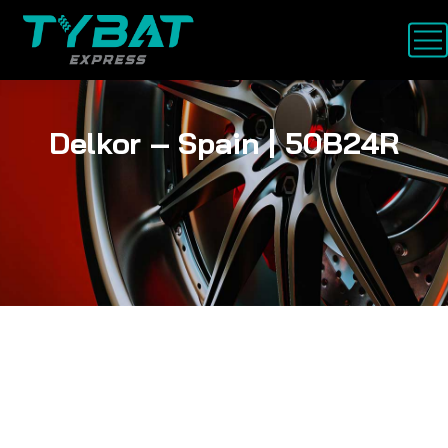
Delkor – Spain | 50B24R