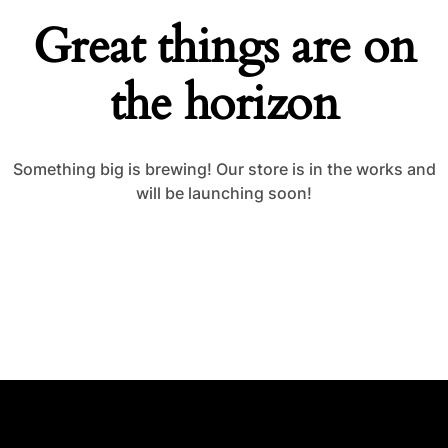
Great things are on
the horizon
Something big is brewing! Our store is in the works and
will be launching soon!