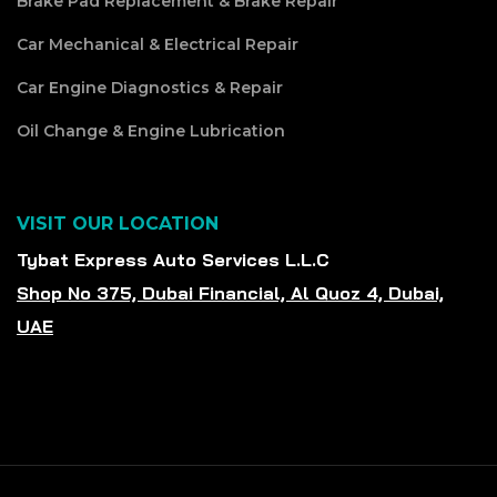
Brake Pad Replacement & Brake Repair
Car Mechanical & Electrical Repair
Car Engine Diagnostics & Repair
Oil Change & Engine Lubrication
VISIT OUR LOCATION
Tybat Express Auto Services L.L.C
Shop No 375, Dubai Financial, Al Quoz 4, Dubai,
UAE