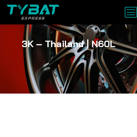
3K – Thailand | N60L