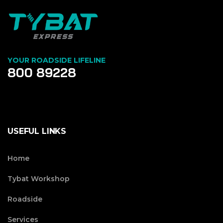
YOUR ROADSIDE LIFELINE
800 89228
USEFUL LINKS
Home
Tybat Workshop
Roadside
Services