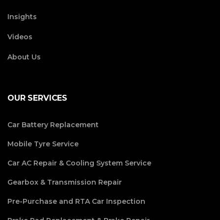
Insights
Videos
About Us
OUR SERVICES
Car Battery Replacement
Mobile Tyre Service
Car AC Repair & Cooling System Service
Gearbox & Transmission Repair
Pre-Purchase and RTA Car Inspection