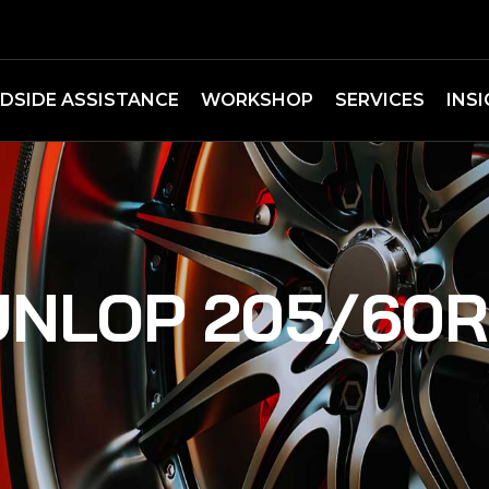
DSIDE ASSISTANCE
WORKSHOP
SERVICES
INS
NLOP 205/60R