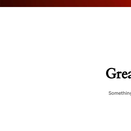
Grea
Something 