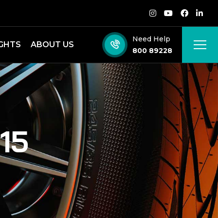
Need Help
IGHTS
ABOUT US
800 89228
15