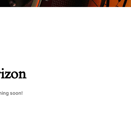
rizon
ching soon!