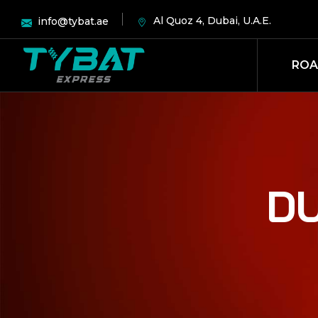
Al Quoz 4, Dubai, U.A.E.
info@tybat.ae
ROA
DU