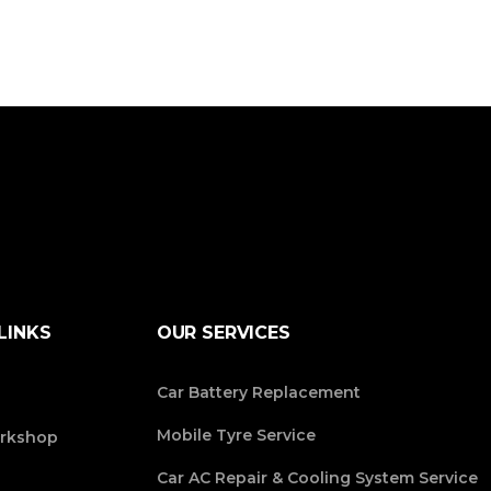
LINKS
OUR SERVICES
Car Battery Replacement
Mobile Tyre Service
rkshop
Car AC Repair & Cooling System Service