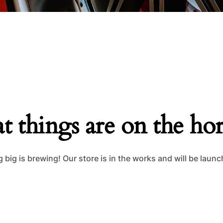
t things are on the ho
big is brewing! Our store is in the works and will be laun