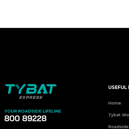
USEFUL 
Home
YOUR ROADSIDE LIFELINE
Tybat Wo
800 89228
Roadside