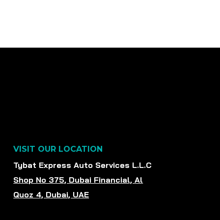
VISIT OUR LOCATION
Tybat Express Auto Services L.L.C
Shop No 375, Dubai Financial, Al
Quoz 4, Dubai, UAE