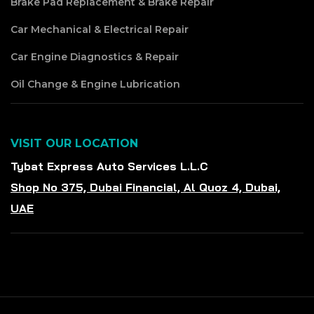
Brake Pad Replacement & Brake Repair
Car Mechanical & Electrical Repair
Car Engine Diagnostics & Repair
Oil Change & Engine Lubrication
VISIT OUR LOCATION
Tybat Express Auto Services L.L.C
Shop No 375, Dubai Financial, Al Quoz 4, Dubai,
UAE