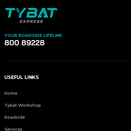
YOUR ROADSIDE LIFELINE
800 89228
USEFUL LINKS
Home
Tybat Workshop
Roadside
Services