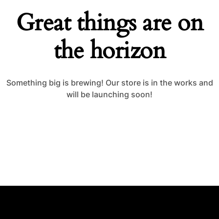
Great things are on
the horizon
Something big is brewing! Our store is in the works and
will be launching soon!