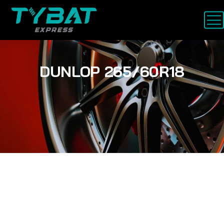
DUNLOP 265/60R18