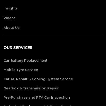
Insights
Videos
About Us
OUR SERVICES
Car Battery Replacement
Mobile Tyre Service
Car AC Repair & Cooling System Service
Gearbox & Transmission Repair
Pre-Purchase and RTA Car Inspection