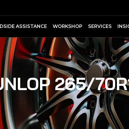
DSIDE ASSISTANCE
WORKSHOP
SERVICES
INS
UNLOP 265/70R