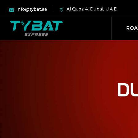
Al Quoz 4, Dubai, U.A.E.
info@tybat.ae
ROA
D