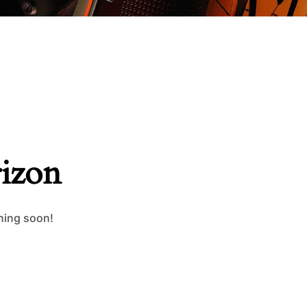
rizon
ching soon!