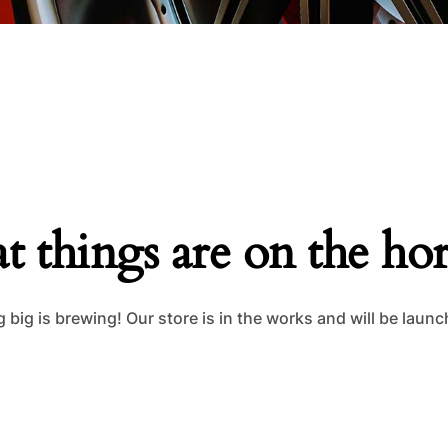
t things are on the ho
big is brewing! Our store is in the works and will be laun