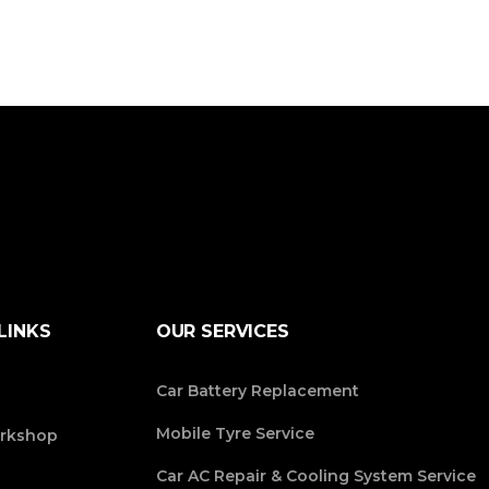
LINKS
OUR SERVICES
Car Battery Replacement
Mobile Tyre Service
rkshop
Car AC Repair & Cooling System Service