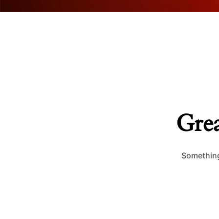
Grea
Something 