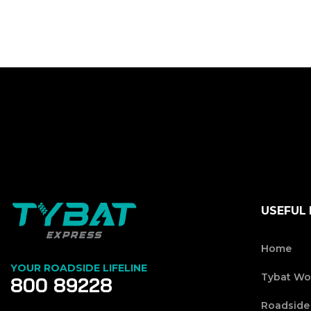
USEFUL 
Home
YOUR ROADSIDE LIFELINE
Tybat Wo
800 89228
Roadside