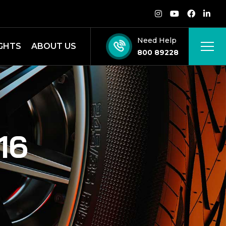
Need Help
IGHTS
ABOUT US
800 89228
16