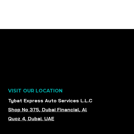
VISIT OUR LOCATION
Tybat Express Auto Services L.L.C
Shop No 375, Dubai Financial, Al
Quoz 4, Dubai, UAE