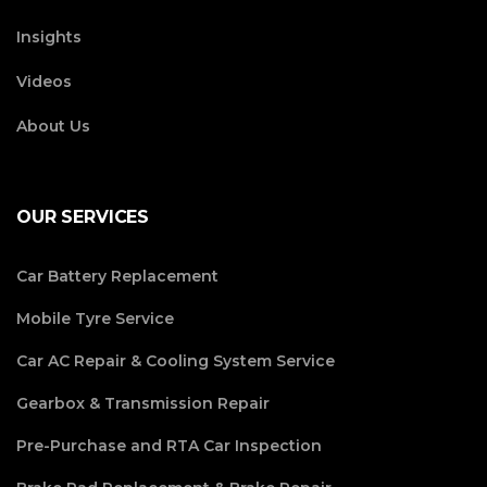
Insights
Videos
About Us
OUR SERVICES
Car Battery Replacement
Mobile Tyre Service
Car AC Repair & Cooling System Service
Gearbox & Transmission Repair
Pre-Purchase and RTA Car Inspection