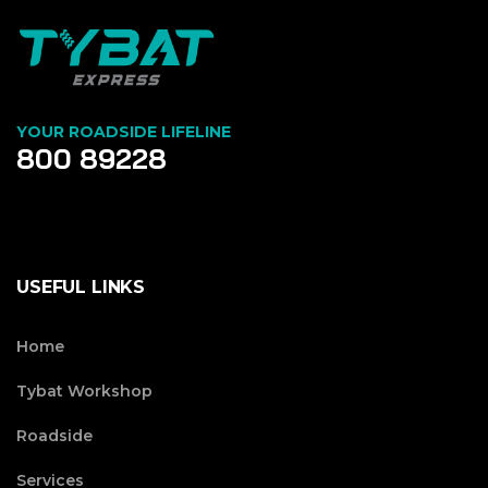
YOUR ROADSIDE LIFELINE
800 89228
USEFUL LINKS
Home
Tybat Workshop
Roadside
Services