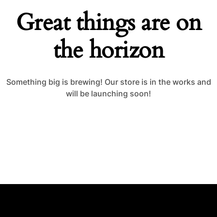
Great things are on
the horizon
Something big is brewing! Our store is in the works and
will be launching soon!