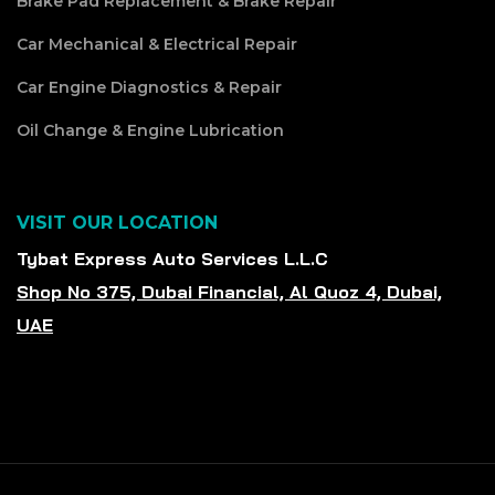
Brake Pad Replacement & Brake Repair
Car Mechanical & Electrical Repair
Car Engine Diagnostics & Repair
Oil Change & Engine Lubrication
VISIT OUR LOCATION
Tybat Express Auto Services L.L.C
Shop No 375, Dubai Financial, Al Quoz 4, Dubai,
UAE