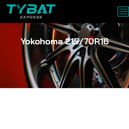
Yokohoma 215/70R16