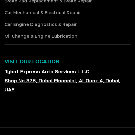
Brake Pad Replacement & Brake Repair
Car Mechanical & Electrical Repair
Car Engine Diagnostics & Repair
Oil Change & Engine Lubrication
VISIT OUR LOCATION
Tybat Express Auto Services L.L.C
Shop No 375, Dubai Financial, Al Quoz 4, Dubai,
UAE