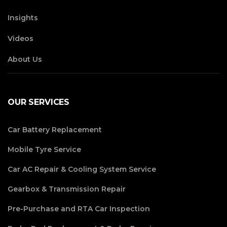
Insights
Videos
About Us
OUR SERVICES
Car Battery Replacement
Mobile Tyre Service
Car AC Repair & Cooling System Service
Gearbox & Transmission Repair
Pre-Purchase and RTA Car Inspection