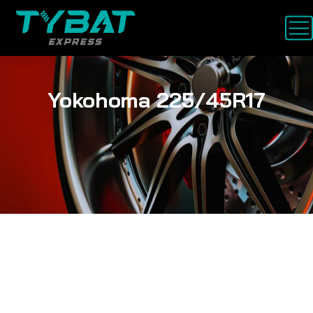
Yokohoma 225/45R17