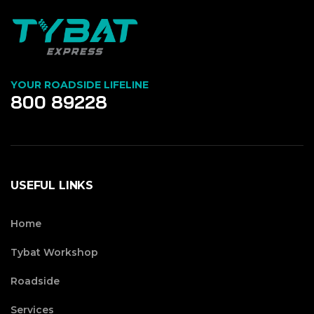
YOUR ROADSIDE LIFELINE
800 89228
USEFUL LINKS
Home
Tybat Workshop
Roadside
Services