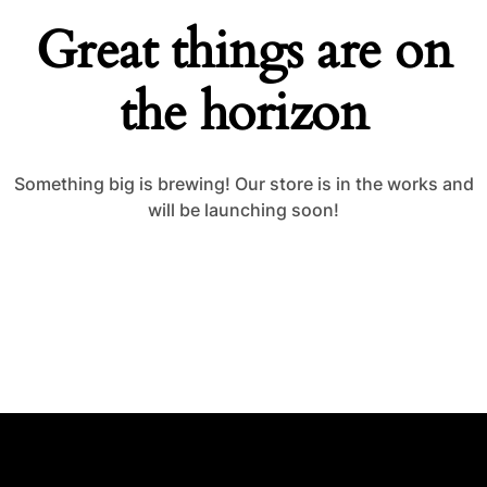
Great things are on
the horizon
Something big is brewing! Our store is in the works and
will be launching soon!