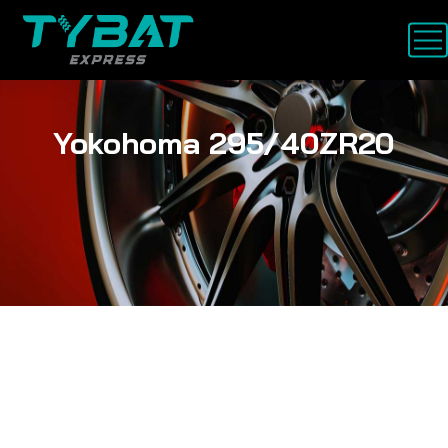
Yokohoma 295/40ZR20