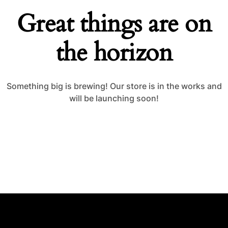
Great things are on
the horizon
Something big is brewing! Our store is in the works and
will be launching soon!