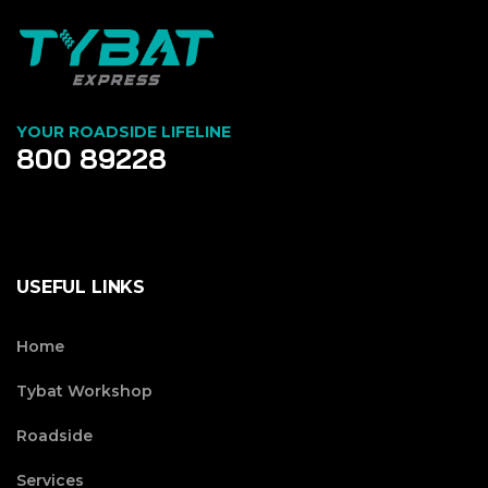
YOUR ROADSIDE LIFELINE
800 89228
USEFUL LINKS
Home
Tybat Workshop
Roadside
Services