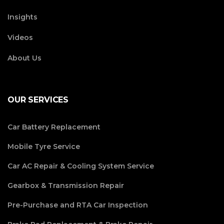
Insights
Videos
About Us
OUR SERVICES
Car Battery Replacement
Mobile Tyre Service
Car AC Repair & Cooling System Service
Gearbox & Transmission Repair
Pre-Purchase and RTA Car Inspection