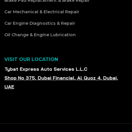
Brake Pad Replacement & Brake Repair
Car Mechanical & Electrical Repair
Car Engine Diagnostics & Repair
Oil Change & Engine Lubrication
VISIT OUR LOCATION
Tybat Express Auto Services L.L.C
Shop No 375, Dubai Financial, Al Quoz 4, Dubai,
UAE